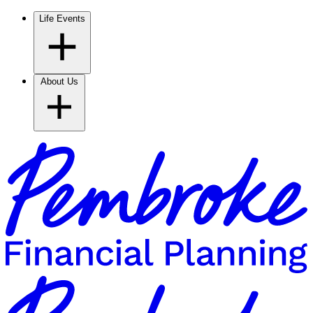
Life Events
About Us