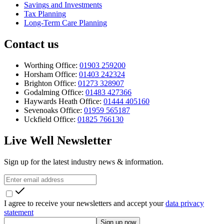
Savings and Investments
Tax Planning
Long-Term Care Planning
Contact us
Worthing Office:
01903 259200
Horsham Office:
01403 242324
Brighton Office:
01273 328907
Godalming Office:
01483 427366
Haywards Heath Office:
01444 405160
Sevenoaks Office:
01959 565187
Uckfield Office:
01825 766130
Live Well Newsletter
Sign up for the latest industry news & information.
I agree to receive your newsletters and accept your
data privacy
statement
Sign up now