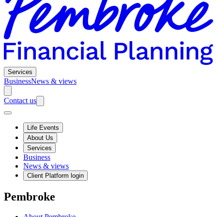
Services
Business
News & views
Contact us
Life Events
About Us
Services
Business
News & views
Client Platform login
Pembroke
About Pembroke