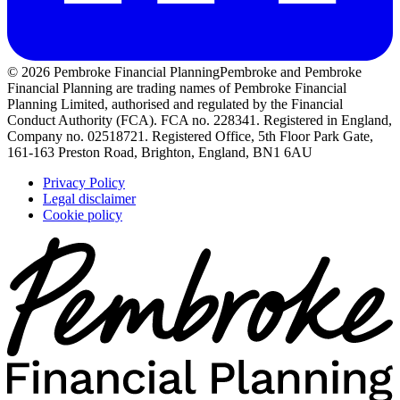
© 2026 Pembroke Financial Planning
Pembroke and Pembroke
Financial Planning are trading names of Pembroke Financial
Planning Limited, authorised and regulated by the Financial
Conduct Authority (FCA). FCA no. 228341. Registered in England,
Company no. 02518721. Registered Office, 5th Floor Park Gate,
161-163 Preston Road, Brighton, England, BN1 6AU
Privacy Policy
Legal disclaimer
Cookie policy