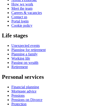
How we work
Meet the team
Careers & vacancies
Contact us
Portal login
Cookie policy
Life stages
Unexpected events
Planning for retirement
Planning a family
Working life
Passing on wealth
Retirement
Personal services
Financial planning
Mortgage advice
Pensions
Pensions on Divorce
Protection