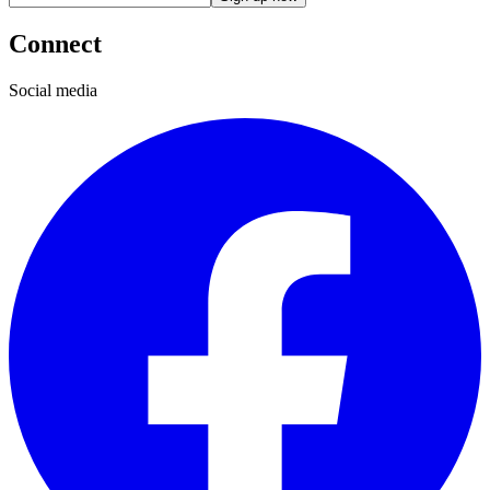
Connect
Social media