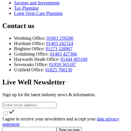
Savings and Investments
Tax Planning
Long-Term Care Planning
Contact us
Worthing Office:
01903 259200
Horsham Office:
01403 242324
Brighton Office:
01273 328907
Godalming Office:
01483 427366
Haywards Heath Office:
01444 405160
Sevenoaks Office:
01959 565187
Uckfield Office:
01825 766130
Live Well Newsletter
Sign up for the latest industry news & information.
I agree to receive your newsletters and accept your
data privacy
statement
Sign up now