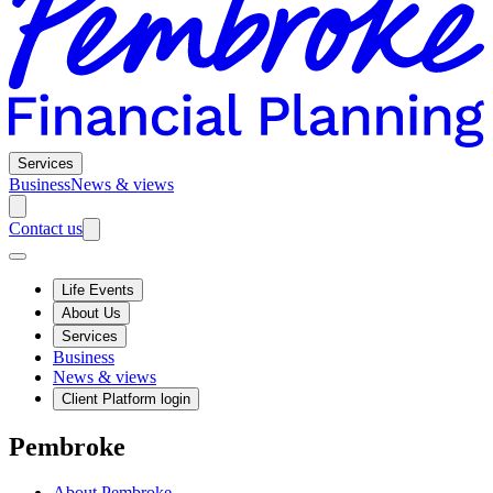
Services
Business
News & views
Contact us
Life Events
About Us
Services
Business
News & views
Client Platform login
Pembroke
About Pembroke