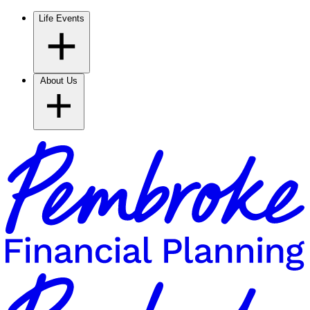
Life Events
About Us