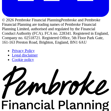
© 2026 Pembroke Financial Planning
Pembroke and Pembroke
Financial Planning are trading names of Pembroke Financial
Planning Limited, authorised and regulated by the Financial
Conduct Authority (FCA). FCA no. 228341. Registered in England,
Company no. 02518721. Registered Office, 5th Floor Park Gate,
161-163 Preston Road, Brighton, England, BN1 6AU
Privacy Policy
Legal disclaimer
Cookie policy