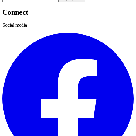
Connect
Social media