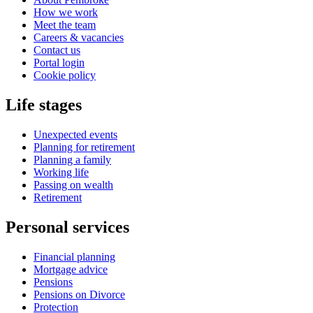
How we work
Meet the team
Careers & vacancies
Contact us
Portal login
Cookie policy
Life stages
Unexpected events
Planning for retirement
Planning a family
Working life
Passing on wealth
Retirement
Personal services
Financial planning
Mortgage advice
Pensions
Pensions on Divorce
Protection