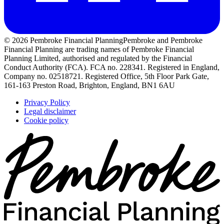
© 2026 Pembroke Financial Planning
Pembroke and Pembroke
Financial Planning are trading names of Pembroke Financial
Planning Limited, authorised and regulated by the Financial
Conduct Authority (FCA). FCA no. 228341. Registered in England,
Company no. 02518721. Registered Office, 5th Floor Park Gate,
161-163 Preston Road, Brighton, England, BN1 6AU
Privacy Policy
Legal disclaimer
Cookie policy