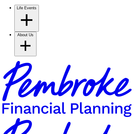
Life Events
About Us