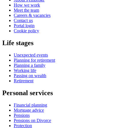
How we work
Meet the team
Careers & vacancies
Contact us
Portal login
Cookie policy
Life stages
Unexpected events
Planning for retirement
Planning a family
Working life
Passing on wealth
Retirement
Personal services
Financial planning
Mortgage advice
Pensions
Pensions on Divorce
Protection