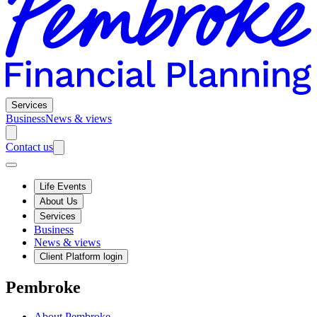
Services
Business
News & views
Contact us
Life Events
About Us
Services
Business
News & views
Client Platform login
Pembroke
About Pembroke