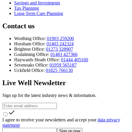
Savings and Investments
Tax Planning
Long-Term Care Planning
Contact us
Worthing Office:
01903 259200
Horsham Office:
01403 242324
Brighton Office:
01273 328907
Godalming Office:
01483 427366
Haywards Heath Office:
01444 405160
Sevenoaks Office:
01959 565187
Uckfield Office:
01825 766130
Live Well Newsletter
Sign up for the latest industry news & information.
I agree to receive your newsletters and accept your
data privacy
statement
Sign up now