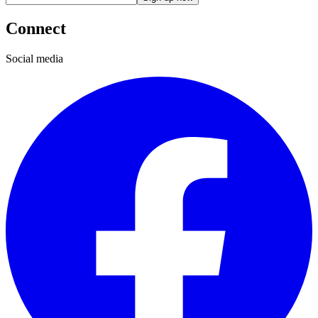
Connect
Social media