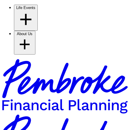
Life Events
About Us