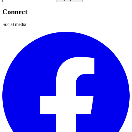
Connect
Social media