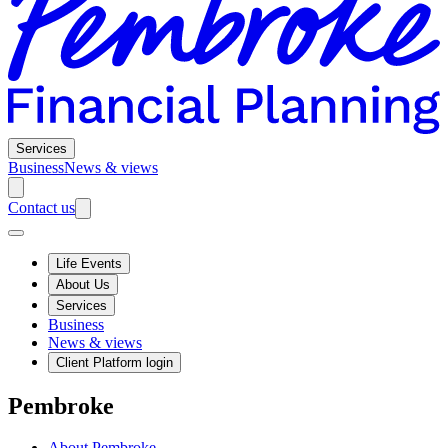
Services
Business
News & views
Contact us
Life Events
About Us
Services
Business
News & views
Client Platform login
Pembroke
About Pembroke