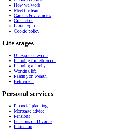
How we work
Meet the team
Careers & vacancies
Contact us
Portal login
Cookie policy
Life stages
Unexpected events
Planning for retirement
Planning a family
Working life
Passing on wealth
Retirement
Personal services
Financial planning
Mortgage advice
Pensions
Pensions on Divorce
Protection