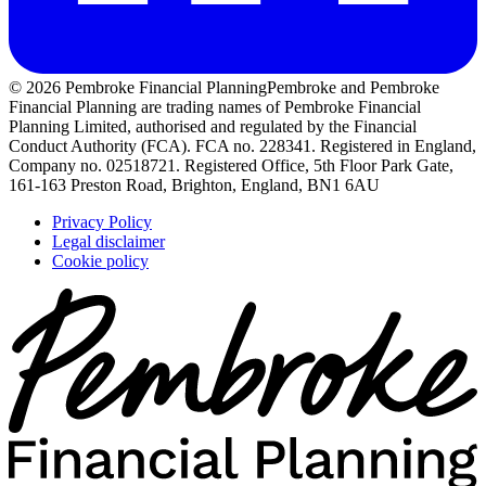
© 2026 Pembroke Financial Planning
Pembroke and Pembroke
Financial Planning are trading names of Pembroke Financial
Planning Limited, authorised and regulated by the Financial
Conduct Authority (FCA). FCA no. 228341. Registered in England,
Company no. 02518721. Registered Office, 5th Floor Park Gate,
161-163 Preston Road, Brighton, England, BN1 6AU
Privacy Policy
Legal disclaimer
Cookie policy