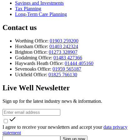
Savings and Investments
Tax Planning
Long-Term Care Planning
Contact us
Worthing Office:
01903 259200
Horsham Office:
01403 242324
Brighton Office:
01273 328907
Godalming Office:
01483 427366
Haywards Heath Office:
01444 405160
Sevenoaks Office:
01959 565187
Uckfield Office:
01825 766130
Live Well Newsletter
Sign up for the latest industry news & information.
I agree to receive your newsletters and accept your
data privacy
statement
Sign up now