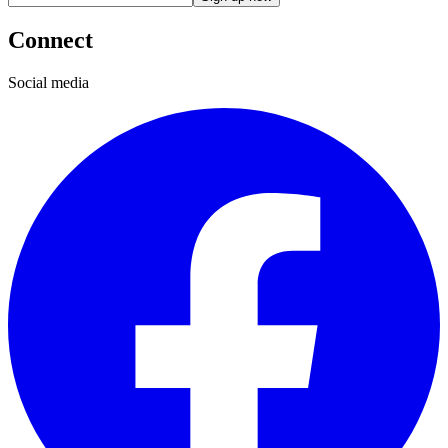
Connect
Social media