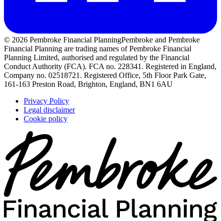
© 2026 Pembroke Financial Planning
Pembroke and Pembroke
Financial Planning are trading names of Pembroke Financial
Planning Limited, authorised and regulated by the Financial
Conduct Authority (FCA). FCA no. 228341. Registered in England,
Company no. 02518721. Registered Office, 5th Floor Park Gate,
161-163 Preston Road, Brighton, England, BN1 6AU
Privacy Policy
Legal disclaimer
Cookie policy