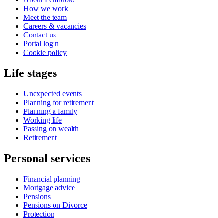
How we work
Meet the team
Careers & vacancies
Contact us
Portal login
Cookie policy
Life stages
Unexpected events
Planning for retirement
Planning a family
Working life
Passing on wealth
Retirement
Personal services
Financial planning
Mortgage advice
Pensions
Pensions on Divorce
Protection