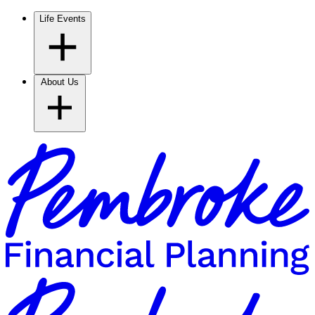
Life Events
About Us