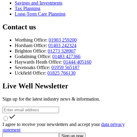
Savings and Investments
Tax Planning
Long-Term Care Planning
Contact us
Worthing Office:
01903 259200
Horsham Office:
01403 242324
Brighton Office:
01273 328907
Godalming Office:
01483 427366
Haywards Heath Office:
01444 405160
Sevenoaks Office:
01959 565187
Uckfield Office:
01825 766130
Live Well Newsletter
Sign up for the latest industry news & information.
I agree to receive your newsletters and accept your
data privacy
statement
Sign up now