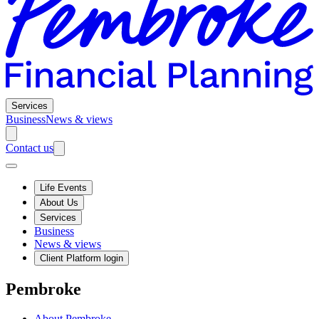
Services
Business
News & views
Contact us
Life Events
About Us
Services
Business
News & views
Client Platform login
Pembroke
About Pembroke