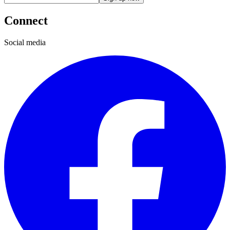
Connect
Social media