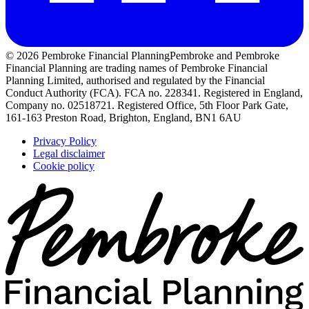
© 2026 Pembroke Financial Planning
Pembroke and Pembroke
Financial Planning are trading names of Pembroke Financial
Planning Limited, authorised and regulated by the Financial
Conduct Authority (FCA). FCA no. 228341. Registered in England,
Company no. 02518721. Registered Office, 5th Floor Park Gate,
161-163 Preston Road, Brighton, England, BN1 6AU
Privacy Policy
Legal disclaimer
Cookie policy