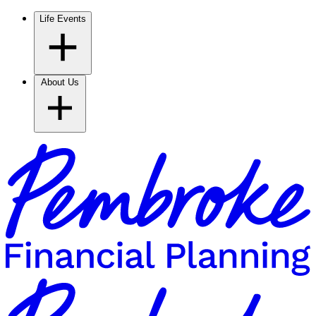
Life Events
About Us