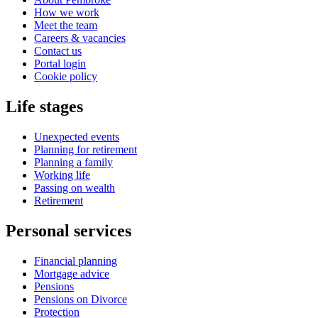
How we work
Meet the team
Careers & vacancies
Contact us
Portal login
Cookie policy
Life stages
Unexpected events
Planning for retirement
Planning a family
Working life
Passing on wealth
Retirement
Personal services
Financial planning
Mortgage advice
Pensions
Pensions on Divorce
Protection