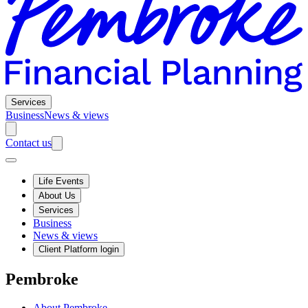
Services
Business
News & views
Contact us
Life Events
About Us
Services
Business
News & views
Client Platform login
Pembroke
About Pembroke