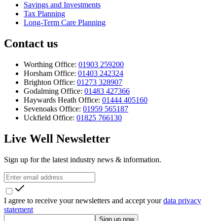
Savings and Investments
Tax Planning
Long-Term Care Planning
Contact us
Worthing Office:
01903 259200
Horsham Office:
01403 242324
Brighton Office:
01273 328907
Godalming Office:
01483 427366
Haywards Heath Office:
01444 405160
Sevenoaks Office:
01959 565187
Uckfield Office:
01825 766130
Live Well Newsletter
Sign up for the latest industry news & information.
I agree to receive your newsletters and accept your
data privacy
statement
Sign up now