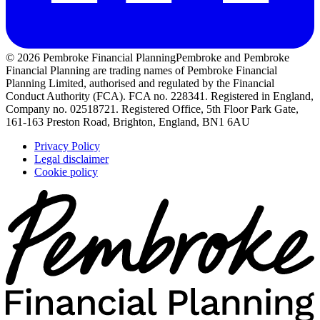
© 2026 Pembroke Financial Planning
Pembroke and Pembroke
Financial Planning are trading names of Pembroke Financial
Planning Limited, authorised and regulated by the Financial
Conduct Authority (FCA). FCA no. 228341. Registered in England,
Company no. 02518721. Registered Office, 5th Floor Park Gate,
161-163 Preston Road, Brighton, England, BN1 6AU
Privacy Policy
Legal disclaimer
Cookie policy