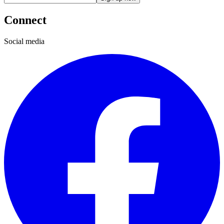
Connect
Social media