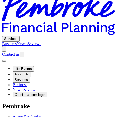
Services
Business
News & views
Contact us
Life Events
About Us
Services
Business
News & views
Client Platform login
Pembroke
About Pembroke