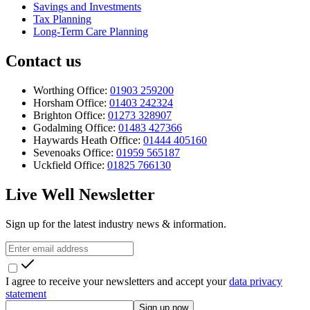
Savings and Investments
Tax Planning
Long-Term Care Planning
Contact us
Worthing Office:
01903 259200
Horsham Office:
01403 242324
Brighton Office:
01273 328907
Godalming Office:
01483 427366
Haywards Heath Office:
01444 405160
Sevenoaks Office:
01959 565187
Uckfield Office:
01825 766130
Live Well Newsletter
Sign up for the latest industry news & information.
I agree to receive your newsletters and accept your
data privacy
statement
Sign up now