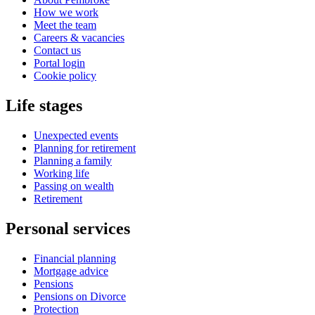
How we work
Meet the team
Careers & vacancies
Contact us
Portal login
Cookie policy
Life stages
Unexpected events
Planning for retirement
Planning a family
Working life
Passing on wealth
Retirement
Personal services
Financial planning
Mortgage advice
Pensions
Pensions on Divorce
Protection