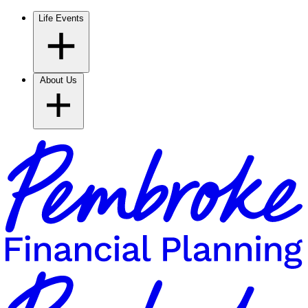
Life Events
About Us