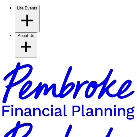
Life Events
About Us