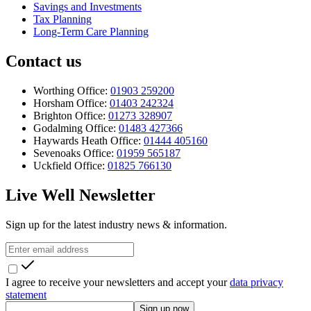
Savings and Investments
Tax Planning
Long-Term Care Planning
Contact us
Worthing Office:
01903 259200
Horsham Office:
01403 242324
Brighton Office:
01273 328907
Godalming Office:
01483 427366
Haywards Heath Office:
01444 405160
Sevenoaks Office:
01959 565187
Uckfield Office:
01825 766130
Live Well Newsletter
Sign up for the latest industry news & information.
I agree to receive your newsletters and accept your
data privacy
statement
Sign up now