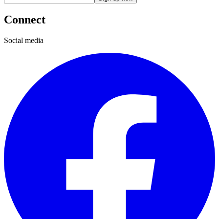
Connect
Social media