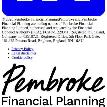
© 2026 Pembroke Financial Planning
Pembroke and Pembroke
Financial Planning are trading names of Pembroke Financial
Planning Limited, authorised and regulated by the Financial
Conduct Authority (FCA). FCA no. 228341. Registered in England,
Company no. 02518721. Registered Office, 5th Floor Park Gate,
161-163 Preston Road, Brighton, England, BN1 6AU
Privacy Policy
Legal disclaimer
Cookie policy