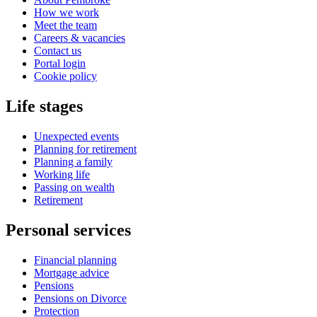
How we work
Meet the team
Careers & vacancies
Contact us
Portal login
Cookie policy
Life stages
Unexpected events
Planning for retirement
Planning a family
Working life
Passing on wealth
Retirement
Personal services
Financial planning
Mortgage advice
Pensions
Pensions on Divorce
Protection