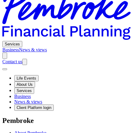
Services
Business
News & views
Contact us
Life Events
About Us
Services
Business
News & views
Client Platform login
Pembroke
About Pembroke