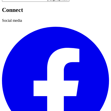
Connect
Social media