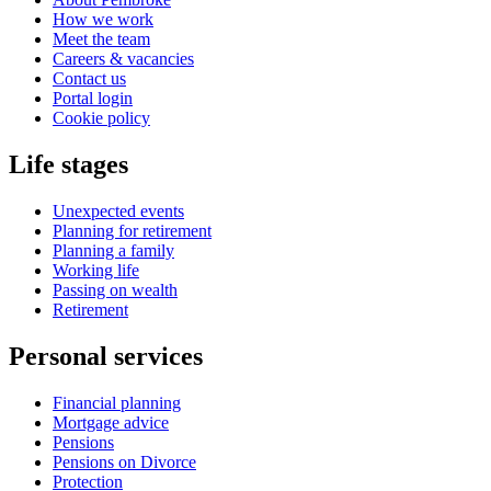
How we work
Meet the team
Careers & vacancies
Contact us
Portal login
Cookie policy
Life stages
Unexpected events
Planning for retirement
Planning a family
Working life
Passing on wealth
Retirement
Personal services
Financial planning
Mortgage advice
Pensions
Pensions on Divorce
Protection