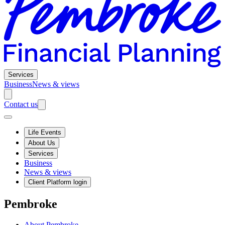
Services
Business
News & views
Contact us
Life Events
About Us
Services
Business
News & views
Client Platform login
Pembroke
About Pembroke