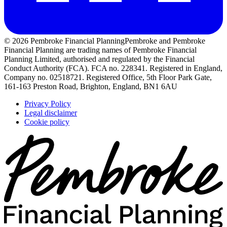
© 2026 Pembroke Financial Planning
Pembroke and Pembroke
Financial Planning are trading names of Pembroke Financial
Planning Limited, authorised and regulated by the Financial
Conduct Authority (FCA). FCA no. 228341. Registered in England,
Company no. 02518721. Registered Office, 5th Floor Park Gate,
161-163 Preston Road, Brighton, England, BN1 6AU
Privacy Policy
Legal disclaimer
Cookie policy