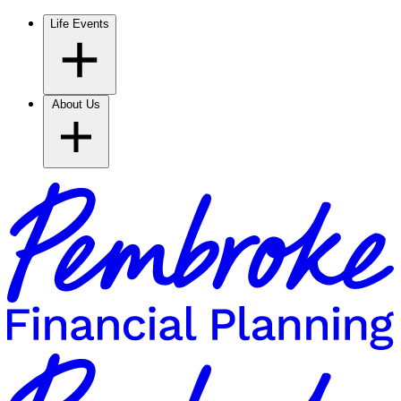
Life Events
About Us