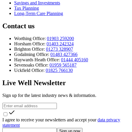
Savings and Investments
Tax Planning
Long-Term Care Planning
Contact us
Worthing Office:
01903 259200
Horsham Office:
01403 242324
Brighton Office:
01273 328907
Godalming Office:
01483 427366
Haywards Heath Office:
01444 405160
Sevenoaks Office:
01959 565187
Uckfield Office:
01825 766130
Live Well Newsletter
Sign up for the latest industry news & information.
I agree to receive your newsletters and accept your
data privacy
statement
Sign up now