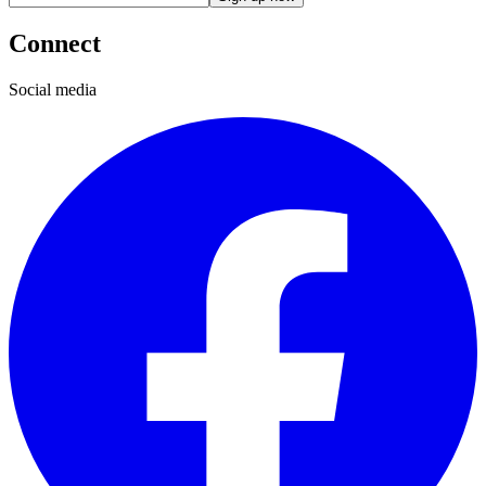
Connect
Social media