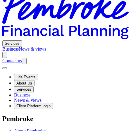
Services
Business
News & views
Contact us
Life Events
About Us
Services
Business
News & views
Client Platform login
Pembroke
About Pembroke