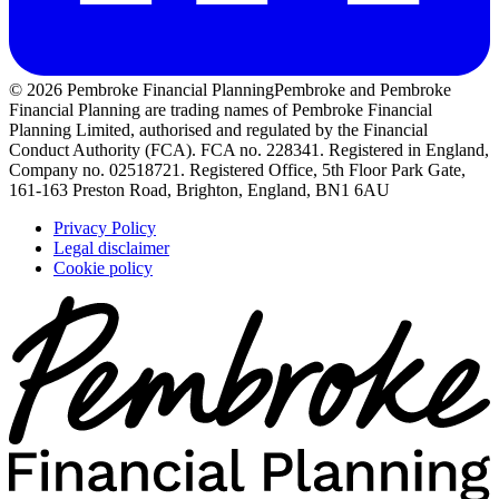
© 2026 Pembroke Financial Planning
Pembroke and Pembroke
Financial Planning are trading names of Pembroke Financial
Planning Limited, authorised and regulated by the Financial
Conduct Authority (FCA). FCA no. 228341. Registered in England,
Company no. 02518721. Registered Office, 5th Floor Park Gate,
161-163 Preston Road, Brighton, England, BN1 6AU
Privacy Policy
Legal disclaimer
Cookie policy