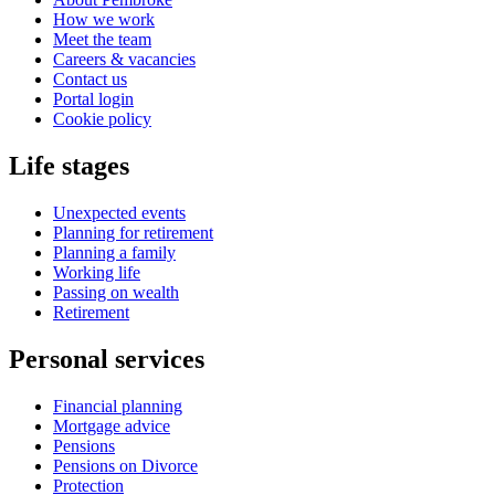
How we work
Meet the team
Careers & vacancies
Contact us
Portal login
Cookie policy
Life stages
Unexpected events
Planning for retirement
Planning a family
Working life
Passing on wealth
Retirement
Personal services
Financial planning
Mortgage advice
Pensions
Pensions on Divorce
Protection