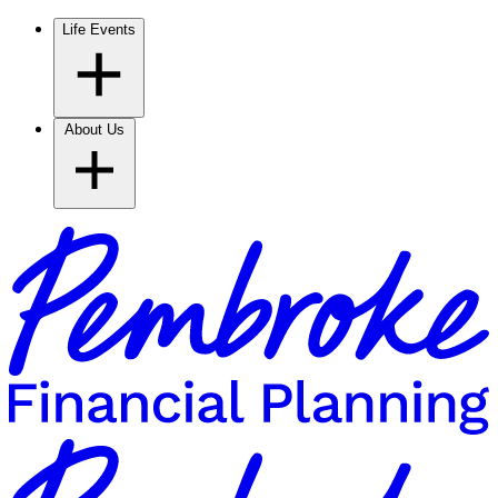
Life Events
About Us