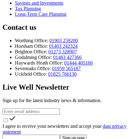
Savings and Investments
Tax Planning
Long-Term Care Planning
Contact us
Worthing Office:
01903 259200
Horsham Office:
01403 242324
Brighton Office:
01273 328907
Godalming Office:
01483 427366
Haywards Heath Office:
01444 405160
Sevenoaks Office:
01959 565187
Uckfield Office:
01825 766130
Live Well Newsletter
Sign up for the latest industry news & information.
I agree to receive your newsletters and accept your
data privacy
statement
Sign up now