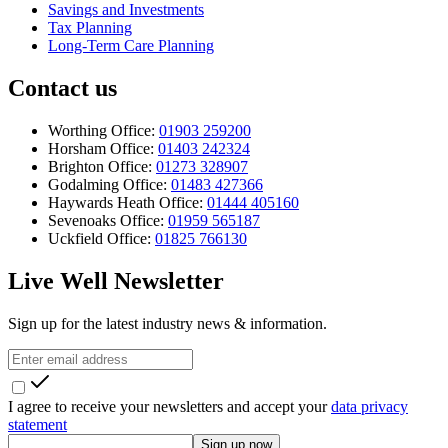
Savings and Investments
Tax Planning
Long-Term Care Planning
Contact us
Worthing Office:
01903 259200
Horsham Office:
01403 242324
Brighton Office:
01273 328907
Godalming Office:
01483 427366
Haywards Heath Office:
01444 405160
Sevenoaks Office:
01959 565187
Uckfield Office:
01825 766130
Live Well Newsletter
Sign up for the latest industry news & information.
I agree to receive your newsletters and accept your
data privacy
statement
Sign up now