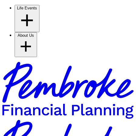
Life Events
About Us