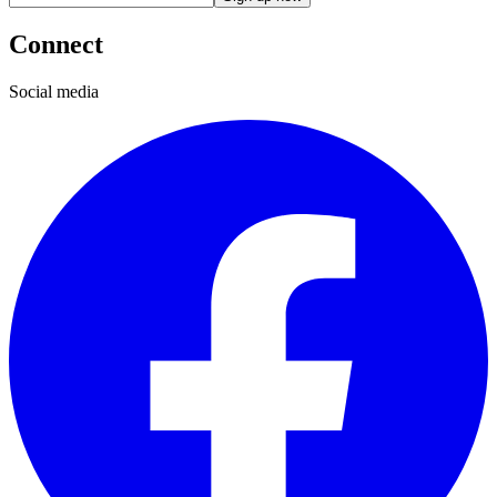
Connect
Social media