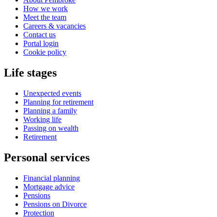
How we work
Meet the team
Careers & vacancies
Contact us
Portal login
Cookie policy
Life stages
Unexpected events
Planning for retirement
Planning a family
Working life
Passing on wealth
Retirement
Personal services
Financial planning
Mortgage advice
Pensions
Pensions on Divorce
Protection