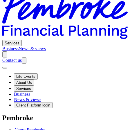
Services
Business
News & views
Contact us
Life Events
About Us
Services
Business
News & views
Client Platform login
Pembroke
About Pembroke