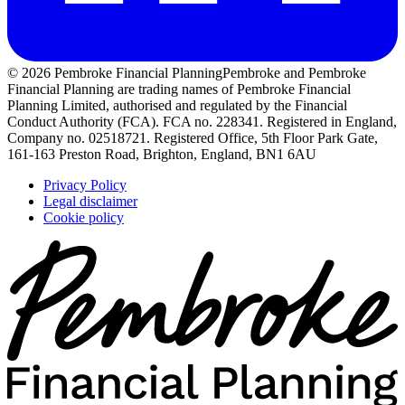
© 2026 Pembroke Financial Planning
Pembroke and Pembroke
Financial Planning are trading names of Pembroke Financial
Planning Limited, authorised and regulated by the Financial
Conduct Authority (FCA). FCA no. 228341. Registered in England,
Company no. 02518721. Registered Office, 5th Floor Park Gate,
161-163 Preston Road, Brighton, England, BN1 6AU
Privacy Policy
Legal disclaimer
Cookie policy