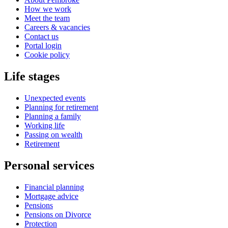
How we work
Meet the team
Careers & vacancies
Contact us
Portal login
Cookie policy
Life stages
Unexpected events
Planning for retirement
Planning a family
Working life
Passing on wealth
Retirement
Personal services
Financial planning
Mortgage advice
Pensions
Pensions on Divorce
Protection