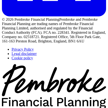
© 2026 Pembroke Financial Planning
Pembroke and Pembroke
Financial Planning are trading names of Pembroke Financial
Planning Limited, authorised and regulated by the Financial
Conduct Authority (FCA). FCA no. 228341. Registered in England,
Company no. 02518721. Registered Office, 5th Floor Park Gate,
161-163 Preston Road, Brighton, England, BN1 6AU
Privacy Policy
Legal disclaimer
Cookie policy