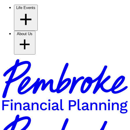
Life Events
About Us