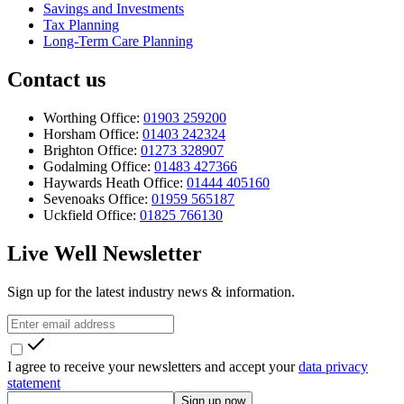
Savings and Investments
Tax Planning
Long-Term Care Planning
Contact us
Worthing Office:
01903 259200
Horsham Office:
01403 242324
Brighton Office:
01273 328907
Godalming Office:
01483 427366
Haywards Heath Office:
01444 405160
Sevenoaks Office:
01959 565187
Uckfield Office:
01825 766130
Live Well Newsletter
Sign up for the latest industry news & information.
I agree to receive your newsletters and accept your
data privacy
statement
Sign up now