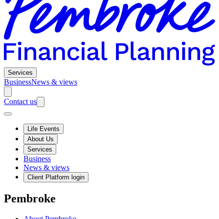
Services
Business
News & views
Contact us
Life Events
About Us
Services
Business
News & views
Client Platform login
Pembroke
About Pembroke