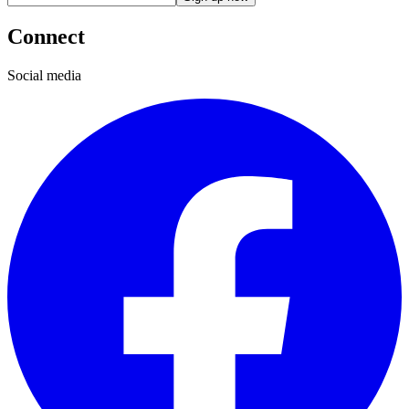
Connect
Social media