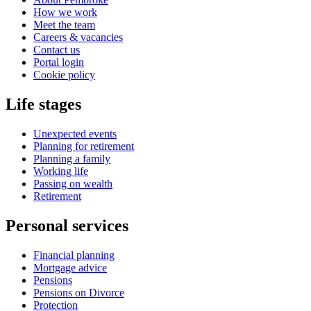
How we work
Meet the team
Careers & vacancies
Contact us
Portal login
Cookie policy
Life stages
Unexpected events
Planning for retirement
Planning a family
Working life
Passing on wealth
Retirement
Personal services
Financial planning
Mortgage advice
Pensions
Pensions on Divorce
Protection