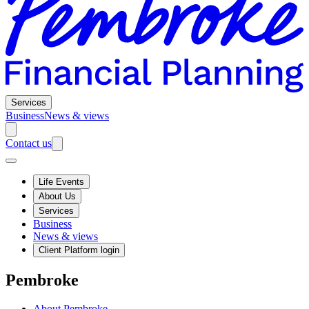
Services
Business
News & views
Contact us
Life Events
About Us
Services
Business
News & views
Client Platform login
Pembroke
About Pembroke