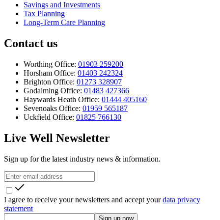
Savings and Investments
Tax Planning
Long-Term Care Planning
Contact us
Worthing Office:
01903 259200
Horsham Office:
01403 242324
Brighton Office:
01273 328907
Godalming Office:
01483 427366
Haywards Heath Office:
01444 405160
Sevenoaks Office:
01959 565187
Uckfield Office:
01825 766130
Live Well Newsletter
Sign up for the latest industry news & information.
I agree to receive your newsletters and accept your
data privacy
statement
Sign up now