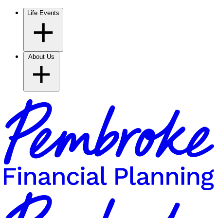
Life Events
About Us