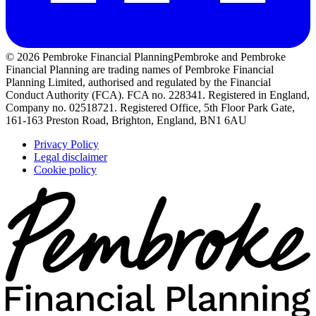
© 2026 Pembroke Financial Planning
Pembroke and Pembroke
Financial Planning are trading names of Pembroke Financial
Planning Limited, authorised and regulated by the Financial
Conduct Authority (FCA). FCA no. 228341. Registered in England,
Company no. 02518721. Registered Office, 5th Floor Park Gate,
161-163 Preston Road, Brighton, England, BN1 6AU
Privacy Policy
Legal disclaimer
Cookie policy