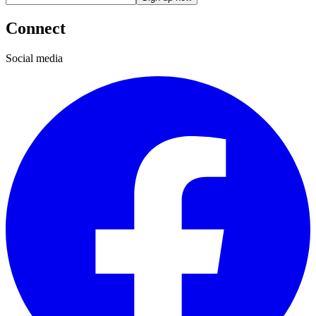
Connect
Social media