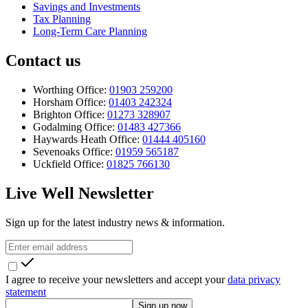
Savings and Investments
Tax Planning
Long-Term Care Planning
Contact us
Worthing Office:
01903 259200
Horsham Office:
01403 242324
Brighton Office:
01273 328907
Godalming Office:
01483 427366
Haywards Heath Office:
01444 405160
Sevenoaks Office:
01959 565187
Uckfield Office:
01825 766130
Live Well Newsletter
Sign up for the latest industry news & information.
I agree to receive your newsletters and accept your
data privacy
statement
Sign up now