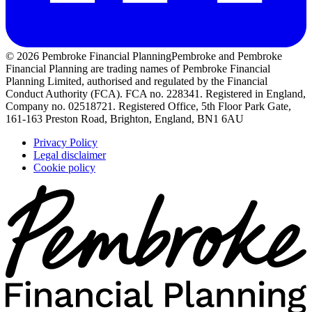
© 2026 Pembroke Financial Planning
Pembroke and Pembroke
Financial Planning are trading names of Pembroke Financial
Planning Limited, authorised and regulated by the Financial
Conduct Authority (FCA). FCA no. 228341. Registered in England,
Company no. 02518721. Registered Office, 5th Floor Park Gate,
161-163 Preston Road, Brighton, England, BN1 6AU
Privacy Policy
Legal disclaimer
Cookie policy