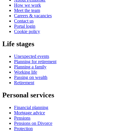
How we work
Meet the team
Careers & vacancies
Contact us
Portal login
Cookie policy
Life stages
Unexpected events
Planning for retirement
Planning a family
Working life
Passing on wealth
Retirement
Personal services
Financial planning
Mortgage advice
Pensions
Pensions on Divorce
Protection