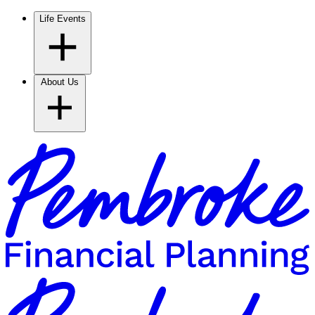
Life Events
About Us