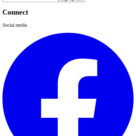
Connect
Social media