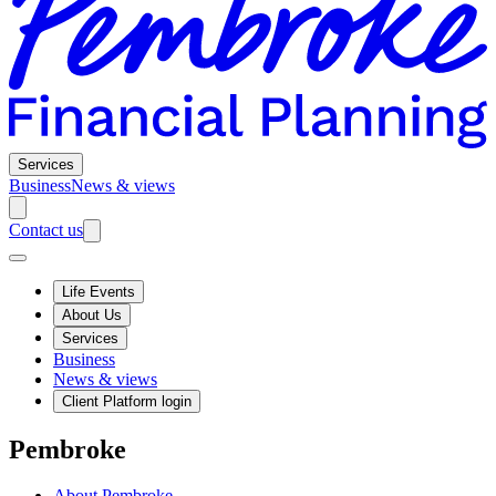
Services
Business
News & views
Contact us
Life Events
About Us
Services
Business
News & views
Client Platform login
Pembroke
About Pembroke