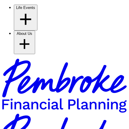
Life Events
About Us