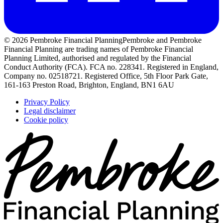
© 2026 Pembroke Financial Planning
Pembroke and Pembroke
Financial Planning are trading names of Pembroke Financial
Planning Limited, authorised and regulated by the Financial
Conduct Authority (FCA). FCA no. 228341. Registered in England,
Company no. 02518721. Registered Office, 5th Floor Park Gate,
161-163 Preston Road, Brighton, England, BN1 6AU
Privacy Policy
Legal disclaimer
Cookie policy