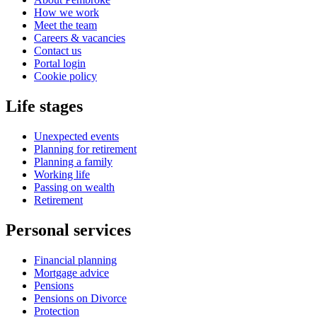
How we work
Meet the team
Careers & vacancies
Contact us
Portal login
Cookie policy
Life stages
Unexpected events
Planning for retirement
Planning a family
Working life
Passing on wealth
Retirement
Personal services
Financial planning
Mortgage advice
Pensions
Pensions on Divorce
Protection