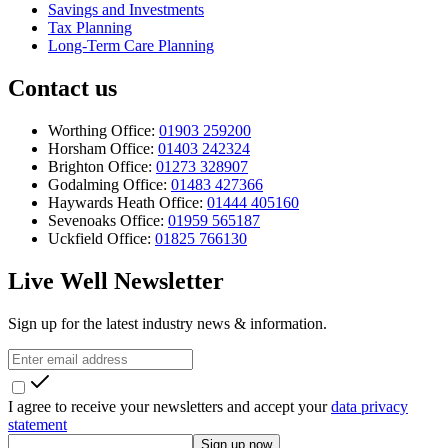
Savings and Investments
Tax Planning
Long-Term Care Planning
Contact us
Worthing Office:
01903 259200
Horsham Office:
01403 242324
Brighton Office:
01273 328907
Godalming Office:
01483 427366
Haywards Heath Office:
01444 405160
Sevenoaks Office:
01959 565187
Uckfield Office:
01825 766130
Live Well Newsletter
Sign up for the latest industry news & information.
I agree to receive your newsletters and accept your
data privacy
statement
Sign up now