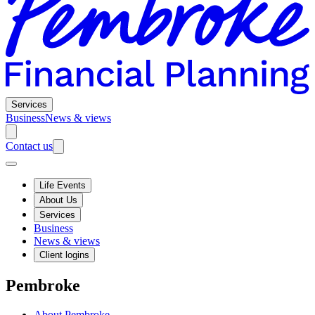
Services
Business
News & views
Contact us
Life Events
About Us
Services
Business
News & views
Client logins
Pembroke
About Pembroke