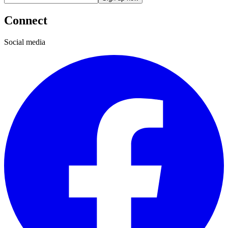
Connect
Social media