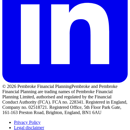
© 2026 Pembroke Financial Planning
Pembroke and Pembroke
Financial Planning are trading names of Pembroke Financial
Planning Limited, authorised and regulated by the Financial
Conduct Authority (FCA). FCA no. 228341. Registered in England,
Company no. 02518721. Registered Office, 5th Floor Park Gate,
161-163 Preston Road, Brighton, England, BN1 6AU
Privacy Policy
Legal disclaimer