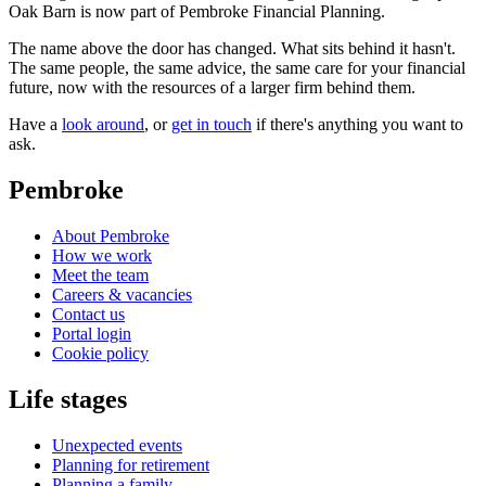
Oak Barn is now part of Pembroke Financial Planning.
The name above the door has changed. What sits behind it hasn't.
The same people, the same advice, the same care for your financial
future, now with the resources of a larger firm behind them.
Have a
look around
, or
get in touch
if there's anything you want to
ask.
Pembroke
About Pembroke
How we work
Meet the team
Careers & vacancies
Contact us
Portal login
Cookie policy
Life stages
Unexpected events
Planning for retirement
Planning a family