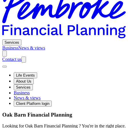
Services
Business
News & views
Contact us
Life Events
About Us
Services
Business
News & views
Client Platform login
Oak Barn Financial Planning
Looking for Oak Barn Financial Planning ? You're in the right place.