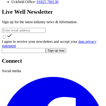
Uckfield Office:
01825 766130
Live Well Newsletter
Sign up for the latest industry news & information.
I agree to receive your newsletters and accept your
data privacy
statement
Sign up now
Connect
Social media