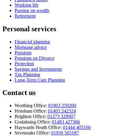
Working life
Passing on wealth
Retirement
Personal services
Financial planning
Mortgage advice
Pensions
Pensions on Divorce
Protection
Savings and Investments
Tax Planning
Long-Term Care Planning
Contact us
Worthing Office:
01903 259200
Horsham Office:
01403 242324
Brighton Office:
01273 328907
Godalming Office:
01483 427366
Haywards Heath Office:
01444 405160
Sevenoaks Office:
01959 565187