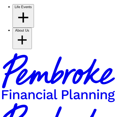
Life Events
About Us