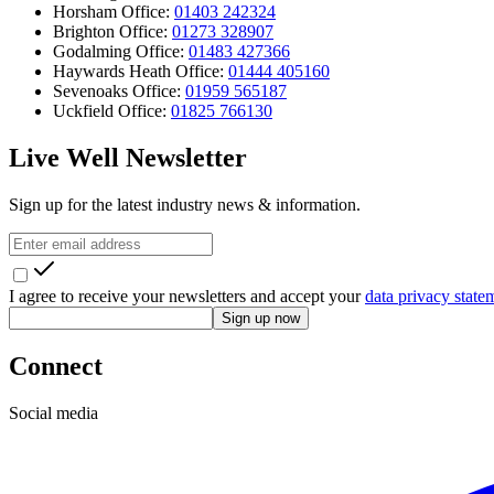
Horsham Office:
01403 242324
Brighton Office:
01273 328907
Godalming Office:
01483 427366
Haywards Heath Office:
01444 405160
Sevenoaks Office:
01959 565187
Uckfield Office:
01825 766130
Live Well Newsletter
Sign up for the latest industry news & information.
I agree to receive your newsletters and accept your
data privacy state
Sign up now
Connect
Social media