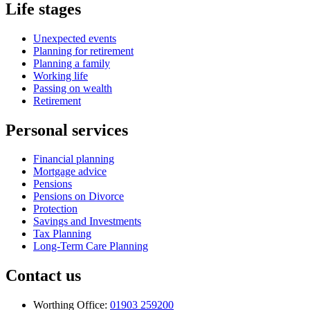
Life stages
Unexpected events
Planning for retirement
Planning a family
Working life
Passing on wealth
Retirement
Personal services
Financial planning
Mortgage advice
Pensions
Pensions on Divorce
Protection
Savings and Investments
Tax Planning
Long-Term Care Planning
Contact us
Worthing Office:
01903 259200