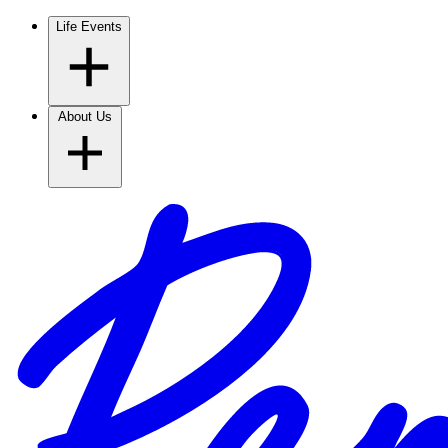
Life Events
About Us