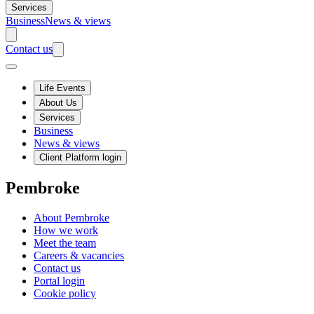
Services
Business
News & views
Contact us
Life Events
About Us
Services
Business
News & views
Client Platform login
Pembroke
About Pembroke
How we work
Meet the team
Careers & vacancies
Contact us
Portal login
Cookie policy