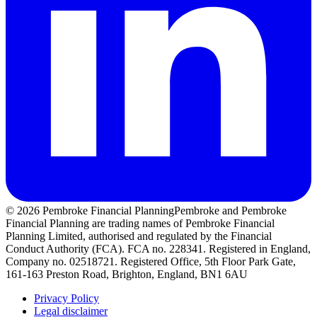
© 2026 Pembroke Financial Planning
Pembroke and Pembroke
Financial Planning are trading names of Pembroke Financial
Planning Limited, authorised and regulated by the Financial
Conduct Authority (FCA). FCA no. 228341. Registered in England,
Company no. 02518721. Registered Office, 5th Floor Park Gate,
161-163 Preston Road, Brighton, England, BN1 6AU
Privacy Policy
Legal disclaimer