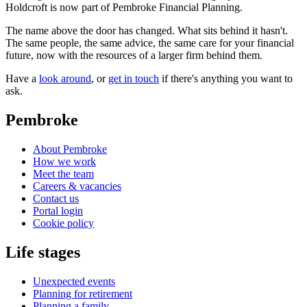
Holdcroft is now part of Pembroke Financial Planning.
The name above the door has changed. What sits behind it hasn't.
The same people, the same advice, the same care for your financial
future, now with the resources of a larger firm behind them.
Have a
look around
, or
get in touch
if there's anything you want to
ask.
Pembroke
About Pembroke
How we work
Meet the team
Careers & vacancies
Contact us
Portal login
Cookie policy
Life stages
Unexpected events
Planning for retirement
Planning a family