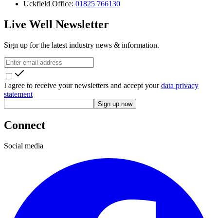
Uckfield Office:
01825 766130
Live Well Newsletter
Sign up for the latest industry news & information.
I agree to receive your newsletters and accept your
data privacy
statement
Sign up now
Connect
Social media