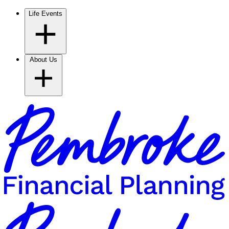
Life Events
About Us