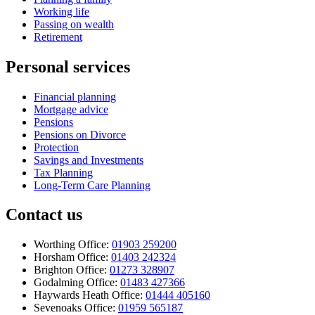
Working life
Passing on wealth
Retirement
Personal services
Financial planning
Mortgage advice
Pensions
Pensions on Divorce
Protection
Savings and Investments
Tax Planning
Long-Term Care Planning
Contact us
Worthing Office:
01903 259200
Horsham Office:
01403 242324
Brighton Office:
01273 328907
Godalming Office:
01483 427366
Haywards Heath Office:
01444 405160
Sevenoaks Office:
01959 565187