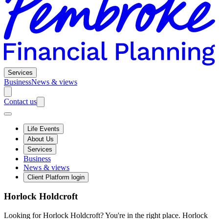
Services
Business
News & views
Contact us
Life Events
About Us
Services
Business
News & views
Client Platform login
Horlock Holdcroft
Looking for Horlock Holdcroft? You're in the right place. Horlock