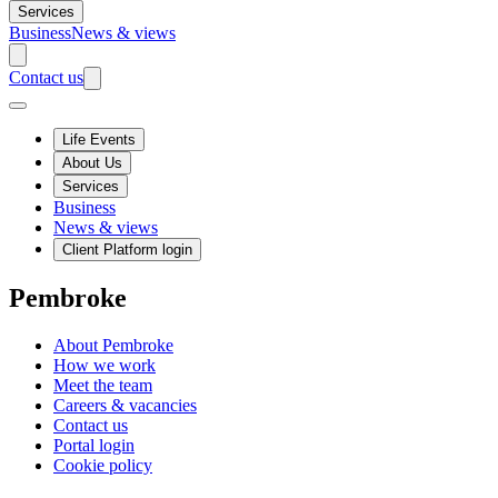
Services
Business
News & views
Contact us
Life Events
About Us
Services
Business
News & views
Client Platform login
Pembroke
About Pembroke
How we work
Meet the team
Careers & vacancies
Contact us
Portal login
Cookie policy