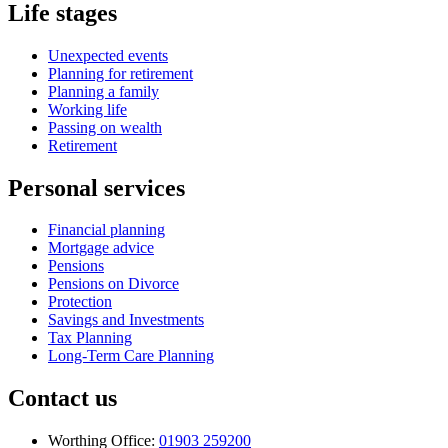
Life stages
Unexpected events
Planning for retirement
Planning a family
Working life
Passing on wealth
Retirement
Personal services
Financial planning
Mortgage advice
Pensions
Pensions on Divorce
Protection
Savings and Investments
Tax Planning
Long-Term Care Planning
Contact us
Worthing Office:
01903 259200