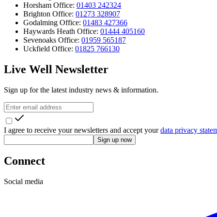
Horsham Office:
01403 242324
Brighton Office:
01273 328907
Godalming Office:
01483 427366
Haywards Heath Office:
01444 405160
Sevenoaks Office:
01959 565187
Uckfield Office:
01825 766130
Live Well Newsletter
Sign up for the latest industry news & information.
I agree to receive your newsletters and accept your
data privacy state
Sign up now
Connect
Social media