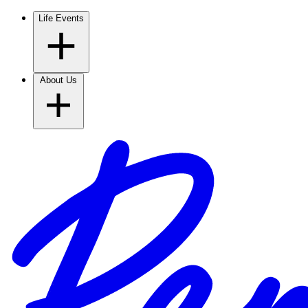
Life Events
About Us