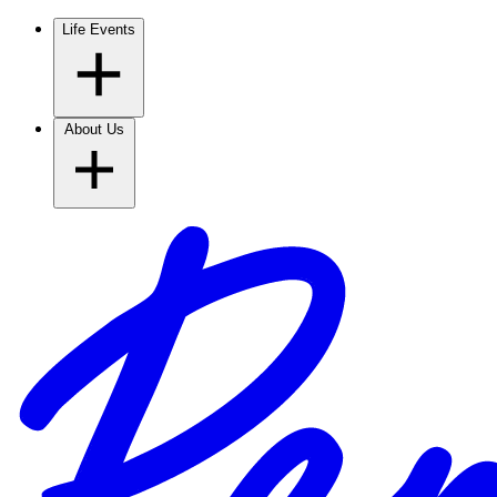
Life Events
About Us