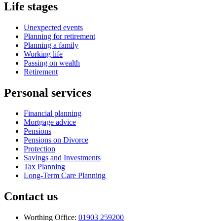
Life stages
Unexpected events
Planning for retirement
Planning a family
Working life
Passing on wealth
Retirement
Personal services
Financial planning
Mortgage advice
Pensions
Pensions on Divorce
Protection
Savings and Investments
Tax Planning
Long-Term Care Planning
Contact us
Worthing Office:
01903 259200