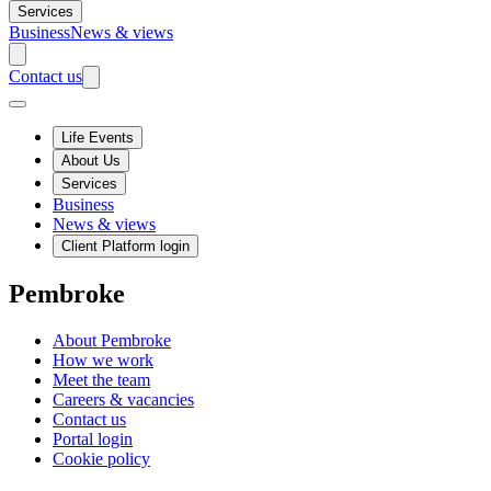
Services
Business
News & views
Contact us
Life Events
About Us
Services
Business
News & views
Client Platform login
Pembroke
About Pembroke
How we work
Meet the team
Careers & vacancies
Contact us
Portal login
Cookie policy