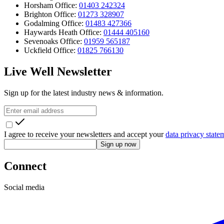
Horsham Office:
01403 242324
Brighton Office:
01273 328907
Godalming Office:
01483 427366
Haywards Heath Office:
01444 405160
Sevenoaks Office:
01959 565187
Uckfield Office:
01825 766130
Live Well Newsletter
Sign up for the latest industry news & information.
I agree to receive your newsletters and accept your
data privacy state
Sign up now
Connect
Social media