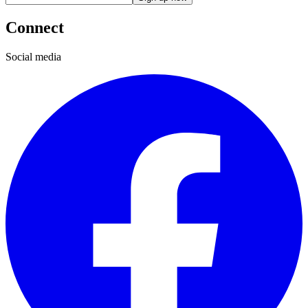
Connect
Social media