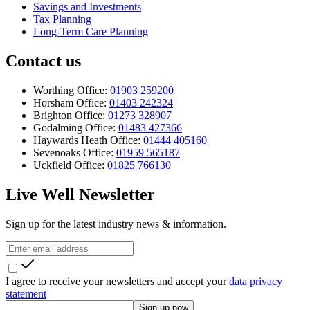
Savings and Investments
Tax Planning
Long-Term Care Planning
Contact us
Worthing Office:
01903 259200
Horsham Office:
01403 242324
Brighton Office:
01273 328907
Godalming Office:
01483 427366
Haywards Heath Office:
01444 405160
Sevenoaks Office:
01959 565187
Uckfield Office:
01825 766130
Live Well Newsletter
Sign up for the latest industry news & information.
I agree to receive your newsletters and accept your
data privacy
statement
Sign up now