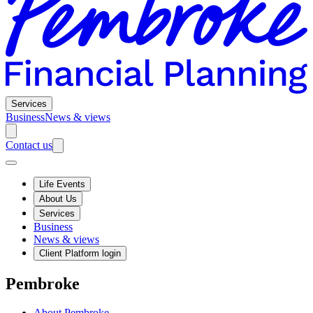
Services
Business
News & views
Contact us
Life Events
About Us
Services
Business
News & views
Client Platform login
Pembroke
About Pembroke