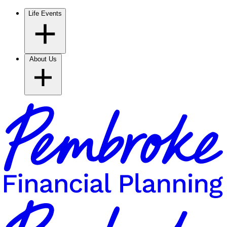
Life Events
About Us