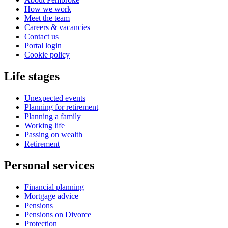
How we work
Meet the team
Careers & vacancies
Contact us
Portal login
Cookie policy
Life stages
Unexpected events
Planning for retirement
Planning a family
Working life
Passing on wealth
Retirement
Personal services
Financial planning
Mortgage advice
Pensions
Pensions on Divorce
Protection