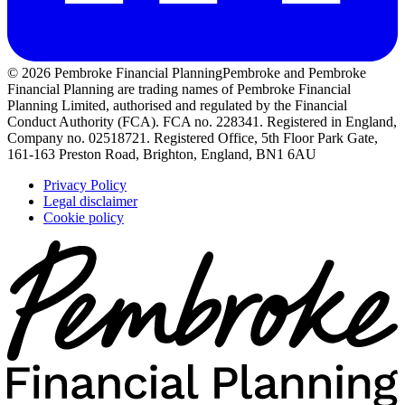
© 2026 Pembroke Financial Planning
Pembroke and Pembroke
Financial Planning are trading names of Pembroke Financial
Planning Limited, authorised and regulated by the Financial
Conduct Authority (FCA). FCA no. 228341. Registered in England,
Company no. 02518721. Registered Office, 5th Floor Park Gate,
161-163 Preston Road, Brighton, England, BN1 6AU
Privacy Policy
Legal disclaimer
Cookie policy