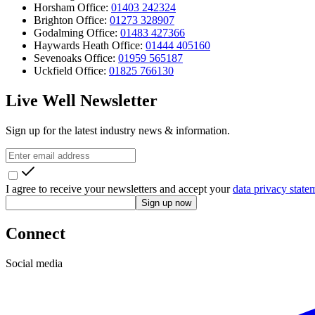
Horsham Office:
01403 242324
Brighton Office:
01273 328907
Godalming Office:
01483 427366
Haywards Heath Office:
01444 405160
Sevenoaks Office:
01959 565187
Uckfield Office:
01825 766130
Live Well Newsletter
Sign up for the latest industry news & information.
I agree to receive your newsletters and accept your
data privacy state
Sign up now
Connect
Social media