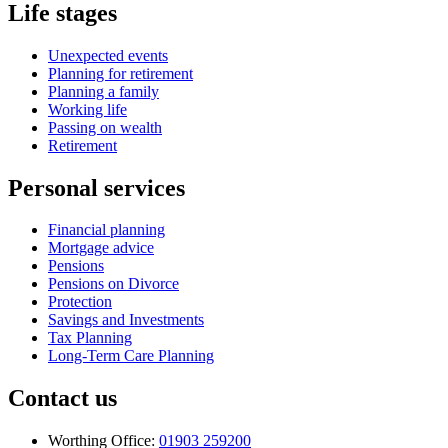
Life stages
Unexpected events
Planning for retirement
Planning a family
Working life
Passing on wealth
Retirement
Personal services
Financial planning
Mortgage advice
Pensions
Pensions on Divorce
Protection
Savings and Investments
Tax Planning
Long-Term Care Planning
Contact us
Worthing Office:
01903 259200