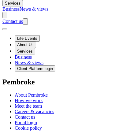
Services
Business
News & views
Contact us
Life Events
About Us
Services
Business
News & views
Client Platform login
Pembroke
About Pembroke
How we work
Meet the team
Careers & vacancies
Contact us
Portal login
Cookie policy