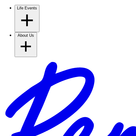
Life Events
About Us