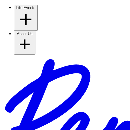
Life Events
About Us