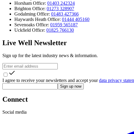
Horsham Office:
01403 242324
Brighton Office:
01273 328907
Godalming Office:
01483 427366
Haywards Heath Office:
01444 405160
Sevenoaks Office:
01959 565187
Uckfield Office:
01825 766130
Live Well Newsletter
Sign up for the latest industry news & information.
I agree to receive your newsletters and accept your
data privacy state
Sign up now
Connect
Social media