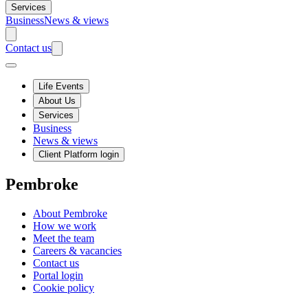
Services
Business
News & views
Contact us
Life Events
About Us
Services
Business
News & views
Client Platform login
Pembroke
About Pembroke
How we work
Meet the team
Careers & vacancies
Contact us
Portal login
Cookie policy