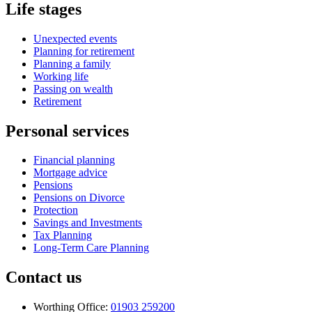
Life stages
Unexpected events
Planning for retirement
Planning a family
Working life
Passing on wealth
Retirement
Personal services
Financial planning
Mortgage advice
Pensions
Pensions on Divorce
Protection
Savings and Investments
Tax Planning
Long-Term Care Planning
Contact us
Worthing Office:
01903 259200