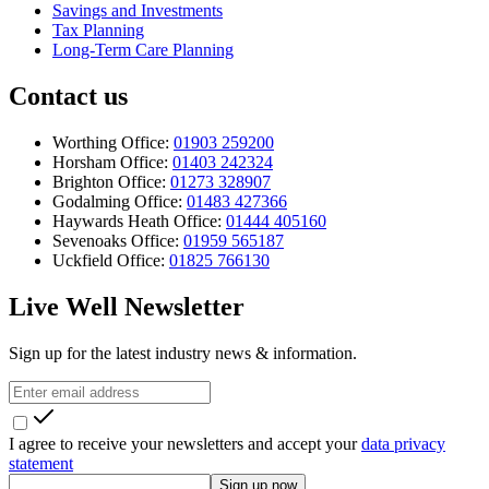
Savings and Investments
Tax Planning
Long-Term Care Planning
Contact us
Worthing Office:
01903 259200
Horsham Office:
01403 242324
Brighton Office:
01273 328907
Godalming Office:
01483 427366
Haywards Heath Office:
01444 405160
Sevenoaks Office:
01959 565187
Uckfield Office:
01825 766130
Live Well Newsletter
Sign up for the latest industry news & information.
I agree to receive your newsletters and accept your
data privacy
statement
Sign up now