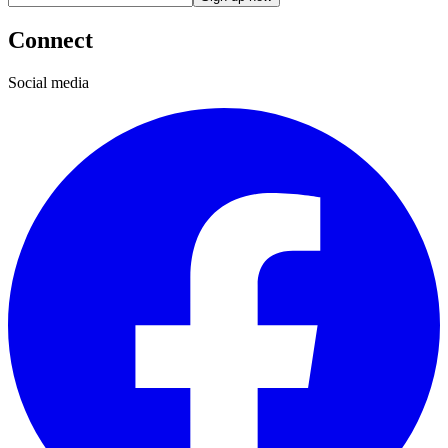
Connect
Social media