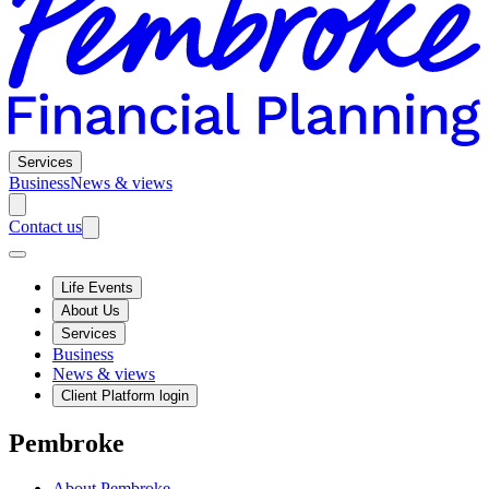
Services
Business
News & views
Contact us
Life Events
About Us
Services
Business
News & views
Client Platform login
Pembroke
About Pembroke