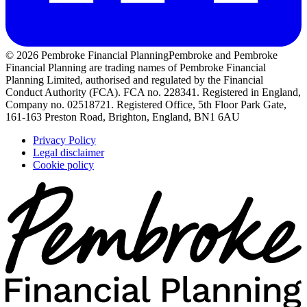
© 2026 Pembroke Financial Planning
Pembroke and Pembroke
Financial Planning are trading names of Pembroke Financial
Planning Limited, authorised and regulated by the Financial
Conduct Authority (FCA). FCA no. 228341. Registered in England,
Company no. 02518721. Registered Office, 5th Floor Park Gate,
161-163 Preston Road, Brighton, England, BN1 6AU
Privacy Policy
Legal disclaimer
Cookie policy