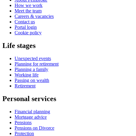
How we work
Meet the team
Careers & vacancies
Contact us
Portal login
Cookie policy
Life stages
Unexpected events
Planning for retirement
Planning a family
Working life
Passing on wealth
Retirement
Personal services
Financial planning
Mortgage advice
Pensions
Pensions on Divorce
Protection