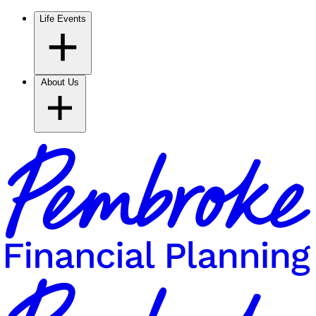
Life Events
About Us