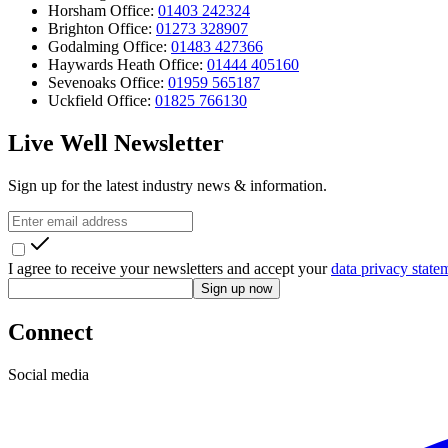
Horsham Office:
01403 242324
Brighton Office:
01273 328907
Godalming Office:
01483 427366
Haywards Heath Office:
01444 405160
Sevenoaks Office:
01959 565187
Uckfield Office:
01825 766130
Live Well Newsletter
Sign up for the latest industry news & information.
I agree to receive your newsletters and accept your
data privacy state
Sign up now
Connect
Social media