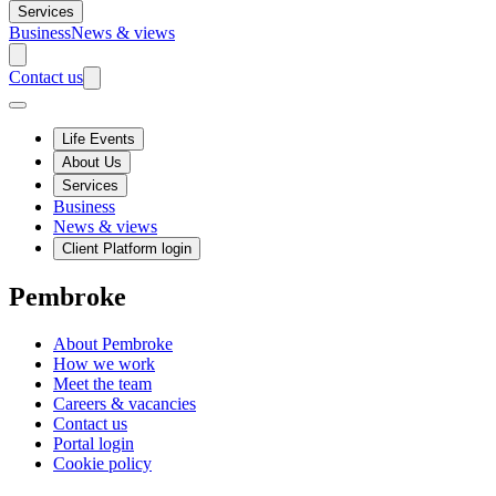
Services
Business
News & views
Contact us
Life Events
About Us
Services
Business
News & views
Client Platform login
Pembroke
About Pembroke
How we work
Meet the team
Careers & vacancies
Contact us
Portal login
Cookie policy