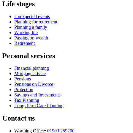
Life stages
Unexpected events
Planning for retirement
Planning a family
Working life
Passing on wealth
Retirement
Personal services
Financial planning
Mortgage advice
Pensions
Pensions on Divorce
Protection
Savings and Investments
Tax Planning
Long-Term Care Planning
Contact us
Worthing Office:
01903 259200