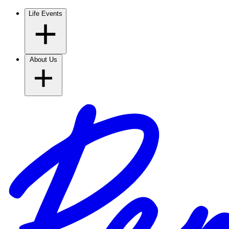
Life Events
About Us