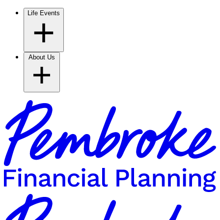
Life Events
About Us