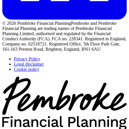
© 2026 Pembroke Financial Planning
Pembroke and Pembroke
Financial Planning are trading names of Pembroke Financial
Planning Limited, authorised and regulated by the Financial
Conduct Authority (FCA). FCA no. 228341. Registered in England,
Company no. 02518721. Registered Office, 5th Floor Park Gate,
161-163 Preston Road, Brighton, England, BN1 6AU
Privacy Policy
Legal disclaimer
Cookie policy