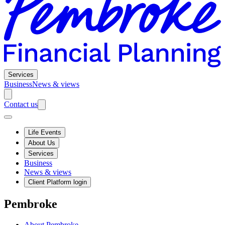
Services
Business
News & views
Contact us
Life Events
About Us
Services
Business
News & views
Client Platform login
Pembroke
About Pembroke