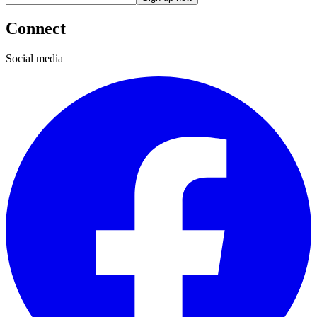
Connect
Social media