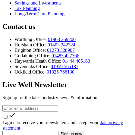
Savings and Investments
Tax Planning
Long-Term Care Planning
Contact us
Worthing Office:
01903 259200
Horsham Office:
01403 242324
Brighton Office:
01273 328907
Godalming Office:
01483 427366
Haywards Heath Office:
01444 405160
Sevenoaks Office:
01959 565187
Uckfield Office:
01825 766130
Live Well Newsletter
Sign up for the latest industry news & information.
I agree to receive your newsletters and accept your
data privacy
statement
Sign up now