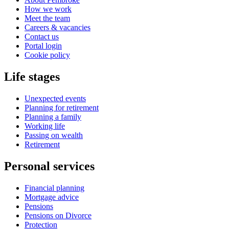
How we work
Meet the team
Careers & vacancies
Contact us
Portal login
Cookie policy
Life stages
Unexpected events
Planning for retirement
Planning a family
Working life
Passing on wealth
Retirement
Personal services
Financial planning
Mortgage advice
Pensions
Pensions on Divorce
Protection