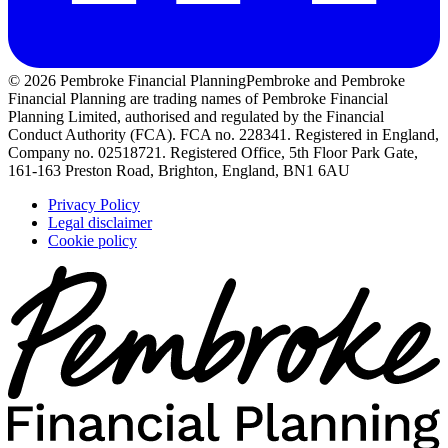
© 2026 Pembroke Financial Planning
Pembroke and Pembroke
Financial Planning are trading names of Pembroke Financial
Planning Limited, authorised and regulated by the Financial
Conduct Authority (FCA). FCA no. 228341. Registered in England,
Company no. 02518721. Registered Office, 5th Floor Park Gate,
161-163 Preston Road, Brighton, England, BN1 6AU
Privacy Policy
Legal disclaimer
Cookie policy