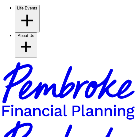
Life Events
About Us