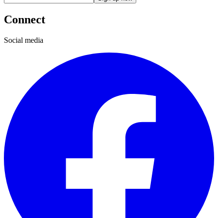
Connect
Social media