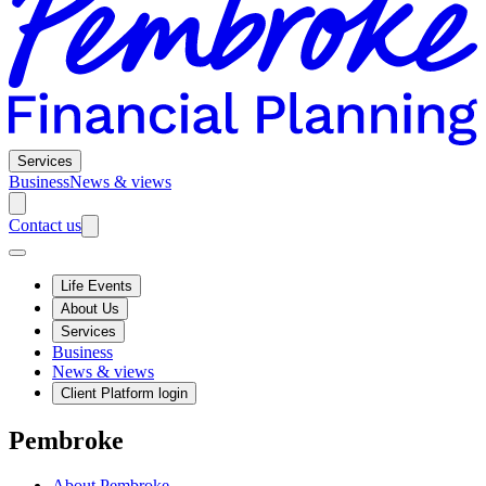
Services
Business
News & views
Contact us
Life Events
About Us
Services
Business
News & views
Client Platform login
Pembroke
About Pembroke