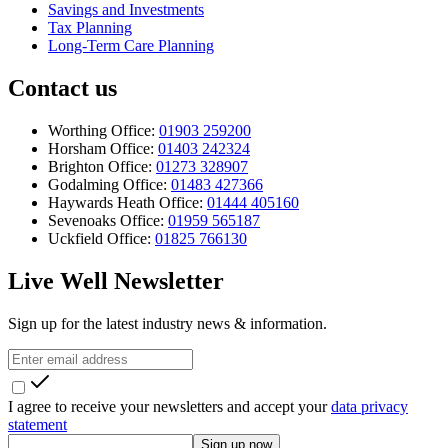
Savings and Investments
Tax Planning
Long-Term Care Planning
Contact us
Worthing Office:
01903 259200
Horsham Office:
01403 242324
Brighton Office:
01273 328907
Godalming Office:
01483 427366
Haywards Heath Office:
01444 405160
Sevenoaks Office:
01959 565187
Uckfield Office:
01825 766130
Live Well Newsletter
Sign up for the latest industry news & information.
I agree to receive your newsletters and accept your
data privacy
statement
Sign up now