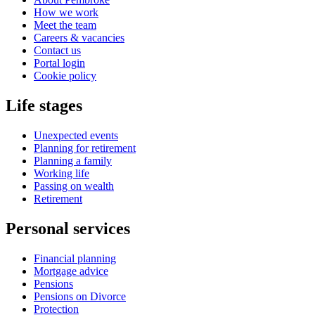
How we work
Meet the team
Careers & vacancies
Contact us
Portal login
Cookie policy
Life stages
Unexpected events
Planning for retirement
Planning a family
Working life
Passing on wealth
Retirement
Personal services
Financial planning
Mortgage advice
Pensions
Pensions on Divorce
Protection