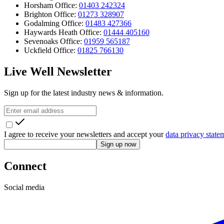
Horsham Office:
01403 242324
Brighton Office:
01273 328907
Godalming Office:
01483 427366
Haywards Heath Office:
01444 405160
Sevenoaks Office:
01959 565187
Uckfield Office:
01825 766130
Live Well Newsletter
Sign up for the latest industry news & information.
I agree to receive your newsletters and accept your
data privacy state
Sign up now
Connect
Social media