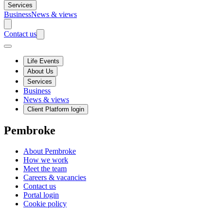
Services
Business
News & views
Contact us
Life Events
About Us
Services
Business
News & views
Client Platform login
Pembroke
About Pembroke
How we work
Meet the team
Careers & vacancies
Contact us
Portal login
Cookie policy