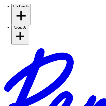
Life Events
About Us