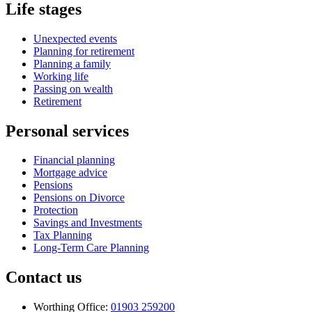
Life stages
Unexpected events
Planning for retirement
Planning a family
Working life
Passing on wealth
Retirement
Personal services
Financial planning
Mortgage advice
Pensions
Pensions on Divorce
Protection
Savings and Investments
Tax Planning
Long-Term Care Planning
Contact us
Worthing Office:
01903 259200