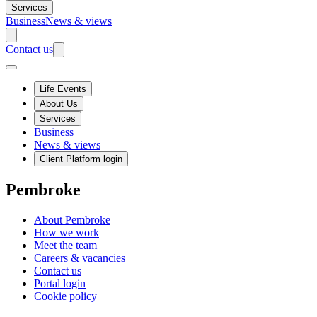
Services
Business
News & views
Contact us
Life Events
About Us
Services
Business
News & views
Client Platform login
Pembroke
About Pembroke
How we work
Meet the team
Careers & vacancies
Contact us
Portal login
Cookie policy