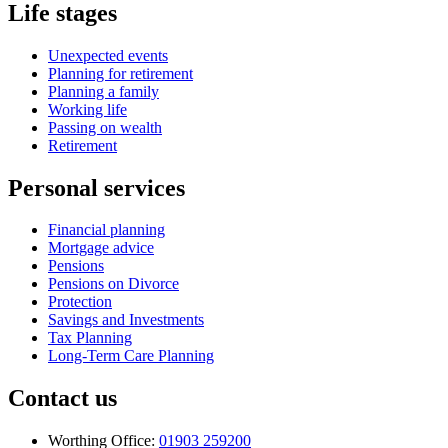
Life stages
Unexpected events
Planning for retirement
Planning a family
Working life
Passing on wealth
Retirement
Personal services
Financial planning
Mortgage advice
Pensions
Pensions on Divorce
Protection
Savings and Investments
Tax Planning
Long-Term Care Planning
Contact us
Worthing Office:
01903 259200