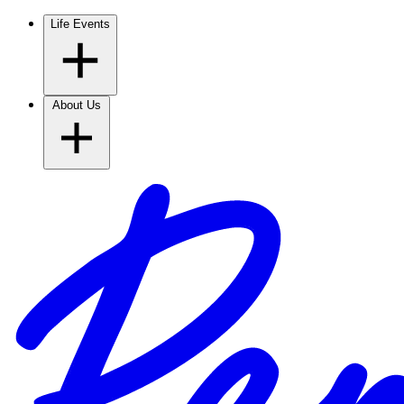
Life Events
About Us