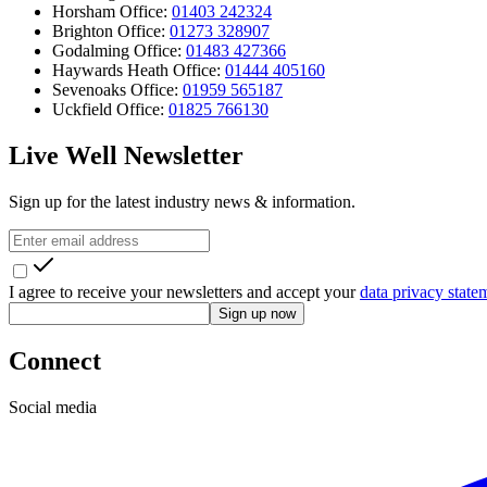
Horsham Office:
01403 242324
Brighton Office:
01273 328907
Godalming Office:
01483 427366
Haywards Heath Office:
01444 405160
Sevenoaks Office:
01959 565187
Uckfield Office:
01825 766130
Live Well Newsletter
Sign up for the latest industry news & information.
I agree to receive your newsletters and accept your
data privacy state
Sign up now
Connect
Social media